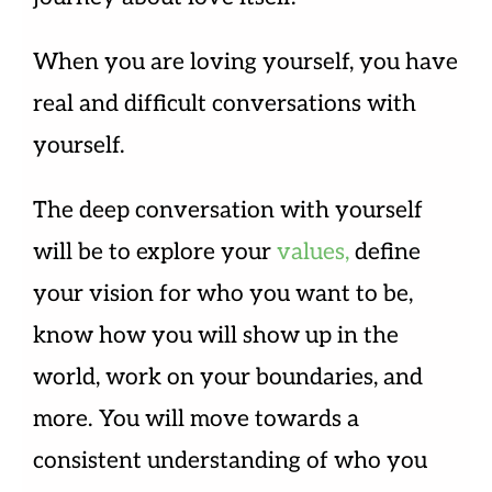
When you are loving yourself, you have
real and difficult conversations with
yourself.
The deep conversation with yourself
will be to explore your
values,
define
your vision for who you want to be,
know how you will show up in the
world, work on your boundaries, and
more. You will move towards a
consistent understanding of who you