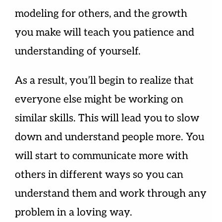
modeling for others, and the growth
you make will teach you patience and
understanding of yourself.
As a result, you’ll begin to realize that
everyone else might be working on
similar skills. This will lead you to slow
down and understand people more. You
will start to communicate more with
others in different ways so you can
understand them and work through any
problem in a loving way.