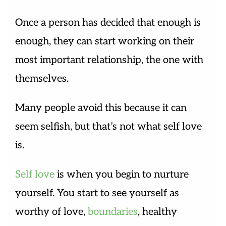
Once a person has decided that enough is
enough, they can start working on their
most important relationship, the one with
themselves.
Many people avoid this because it can
seem selfish, but that’s not what self love
is.
Self love
is when you begin to nurture
yourself. You start to see yourself as
worthy of love,
boundaries
, healthy