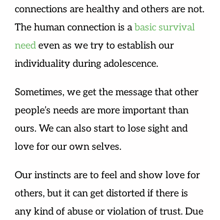
connections are healthy and others are not.
The human connection is a
basic survival
need
even as we try to establish our
individuality during adolescence.
Sometimes, we get the message that other
people’s needs are more important than
ours. We can also start to lose sight and
love for our own selves.
Our instincts are to feel and show love for
others, but it can get distorted if there is
any kind of abuse or violation of trust. Due