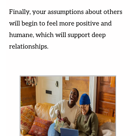
Finally, your assumptions about others
will begin to feel more positive and
humane, which will support deep
relationships.