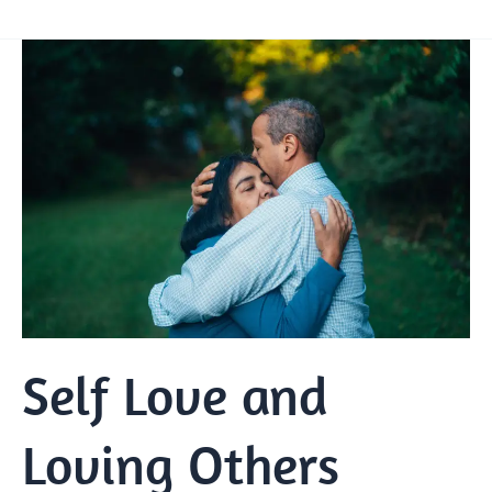
Self
Love
and
Loving
Others
Self Love and
Loving Others