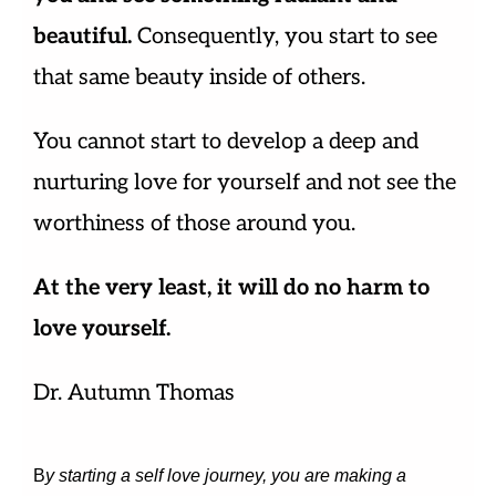
beautiful.
Consequently, you start to see
that same beauty inside of others.
You cannot start to develop a deep and
nurturing love for yourself and not see the
worthiness of those around you.
At the very least, it will do no harm to
love yourself.
Dr. Autumn Thomas
B
y starting a self love journey, you are making a