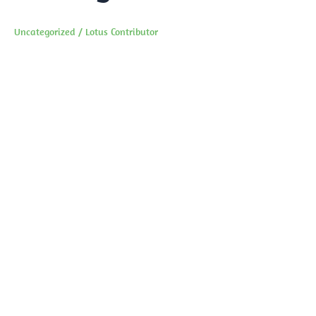
Uncategorized
/
Lotus Contributor