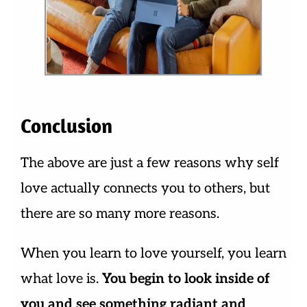
Conclusion
The above are just a few reasons why self
love actually connects you to others, but
there are so many more reasons.
When you learn to love yourself, you learn
what love is.
You begin to look inside of
you and see something radiant and