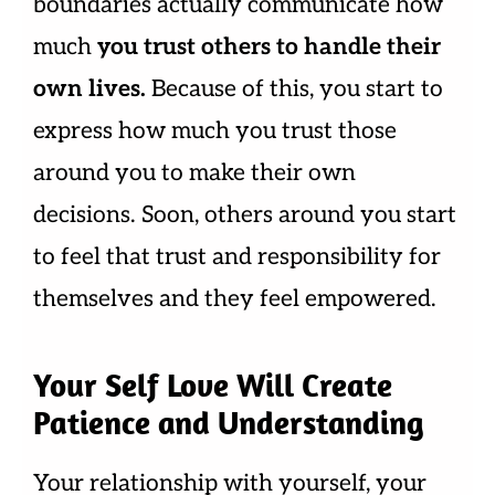
boundaries actually communicate how
much
you trust others to handle their
own lives.
Because of this, you start to
express how much you trust those
around you to make their own
decisions. Soon, others around you start
to feel that trust and responsibility for
themselves and they feel empowered.
Your Self Love Will Create
Patience and Understanding
Your relationship with yourself, your