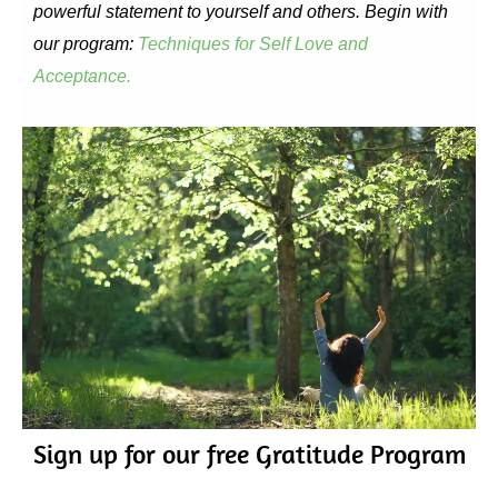
powerful statement to yourself and others. Begin with
our program:
Techniques for Self Love and
Acceptance.
Sign up for our free Gratitude Program