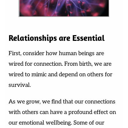
Relationships are Essential
First, consider how human beings are
wired for connection. From birth, we are
wired to mimic and depend on others for
survival.
As we grow, we find that our connections
with others can have a profound effect on
our emotional wellbeing. Some of our