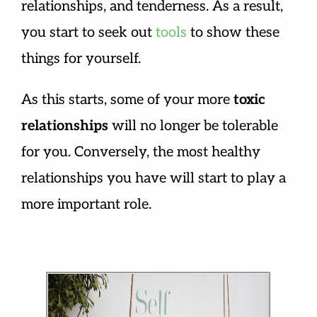
relationships, and tenderness. As a result,
you start to seek out
tools
to show these
things for yourself.
As this starts, some of your more
toxic
relationships
will no longer be tolerable
for you. Conversely, the most healthy
relationships you have will start to play a
more important role.