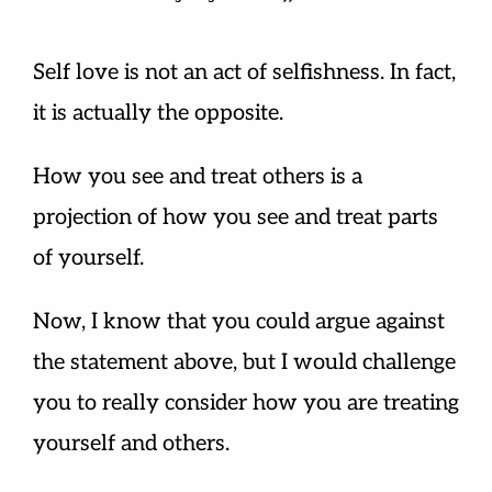
Self love is not an act of selfishness. In fact,
it is actually the opposite.
How you see and treat others is a
projection of how you see and treat parts
of yourself.
Now, I know that you could argue against
the statement above, but I would challenge
you to really consider how you are treating
yourself and others.