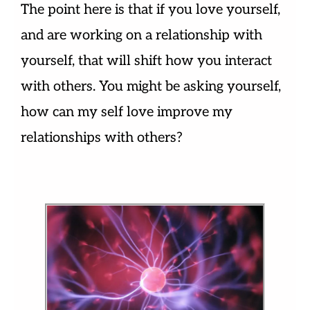
The point here is that if you love yourself,
and are working on a relationship with
yourself, that will shift how you interact
with others. You might be asking yourself,
how can my self love improve my
relationships with others?