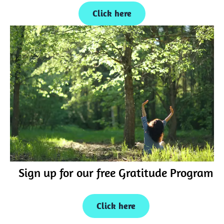
Click here
Sign up for our free Gratitude Program
Click here