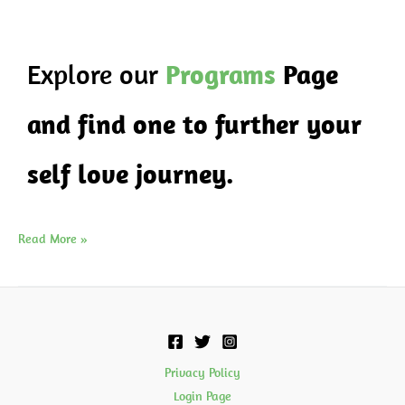
Explore our
Programs
Page
and find one to further your
self love journey.
Read More »
Privacy Policy
Login Page