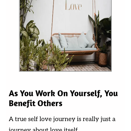
As You Work On Yourself, You
Benefit Others
A true self love journey is really just a
journey about love itself.