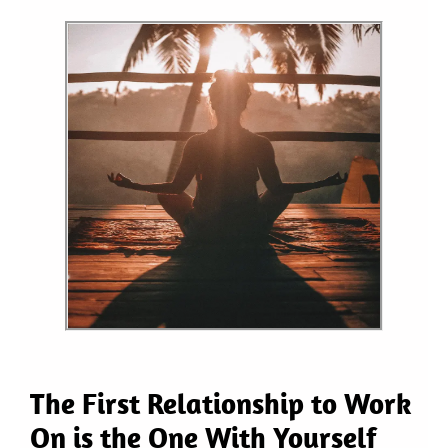
The First Relationship to Work
On is the One With Yourself