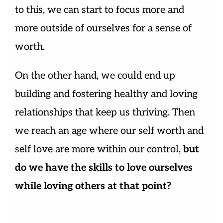
to this, we can start to focus more and
more outside of ourselves for a sense of
worth.
On the other hand, we could end up
building and fostering healthy and loving
relationships that keep us thriving. Then
we reach an age where our self worth and
self love are more within our control,
but
do we have the skills to love ourselves
while loving others at that point?