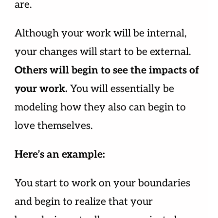
are.
Although your work will be internal,
your changes will start to be external.
Others will begin to see the impacts of
your work.
You will essentially be
modeling how they also can begin to
love themselves.
Here’s an example:
You start to work on your boundaries
and begin to realize that your