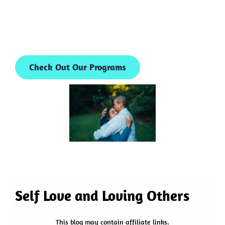
Check Out Our Programs
Self Love and Loving Others
This blog may contain affiliate links.