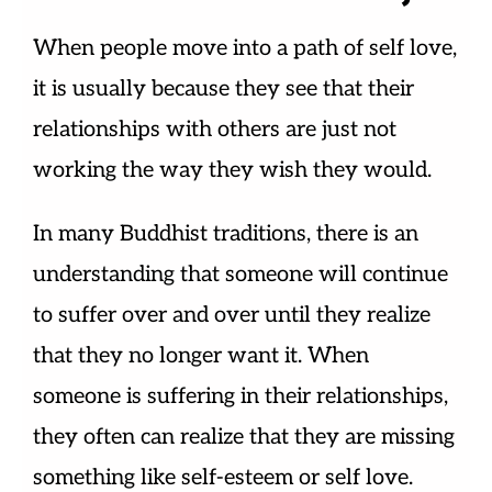
When people move into a path of self love,
it is usually because they see that their
relationships with others are just not
working the way they wish they would.
In many Buddhist traditions, there is an
understanding that someone will continue
to suffer over and over until they realize
that they no longer want it. When
someone is suffering in their relationships,
they often can realize that they are missing
something like self-esteem or self love.